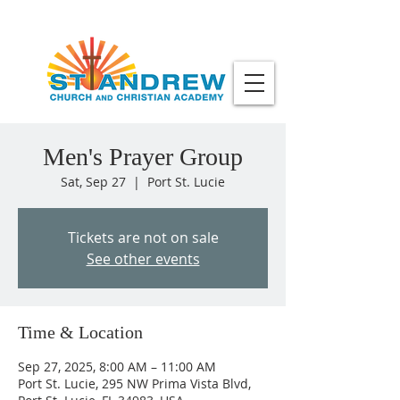
Men's Prayer Group
Sat, Sep 27
  |  
Port St. Lucie
Tickets are not on sale
See other events
Time & Location
Sep 27, 2025, 8:00 AM – 11:00 AM
Port St. Lucie, 295 NW Prima Vista Blvd,