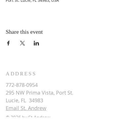
Port St. Lucie, FL 34983, USA
Share this event
ADDRESS
772-878-0954
295 NW Prima Vista, Port St.
Lucie, FL 34983
Email St. Andrew
© 2026 by St Andrew
Lutheran Church.