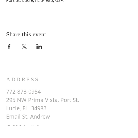
Port St. Lucie, FL 34983, USA
Share this event
ADDRESS
772-878-0954
295 NW Prima Vista, Port St.
Lucie, FL 34983
Email St. Andrew
© 2026 by St Andrew
Lutheran Church.