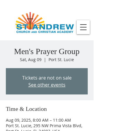
Men's Prayer Group
Sat, Aug 09
  |  
Port St. Lucie
Tickets are not on sale
See other events
Time & Location
Aug 09, 2025, 8:00 AM – 11:00 AM
Port St. Lucie, 295 NW Prima Vista Blvd,