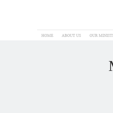
HOME
ABOUT US
OUR MINIST