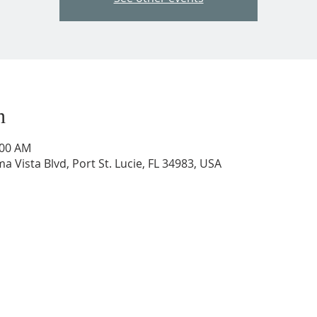
n
:00 AM
a Vista Blvd, Port St. Lucie, FL 34983, USA