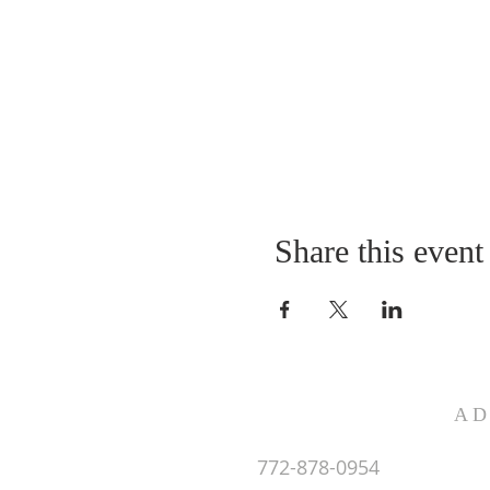
Share this event
AD
772-878-0954