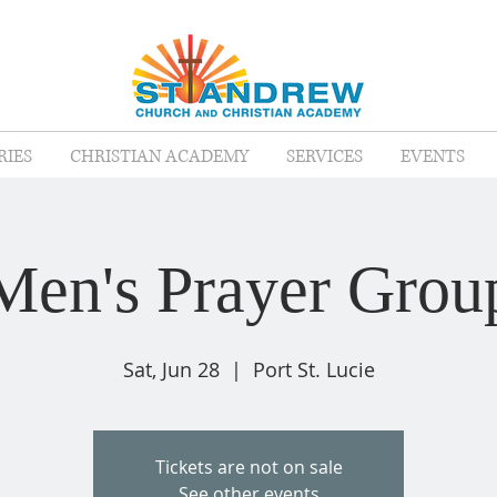
RIES
CHRISTIAN ACADEMY
SERVICES
EVENTS
Men's Prayer Grou
Sat, Jun 28
  |  
Port St. Lucie
Tickets are not on sale
See other events