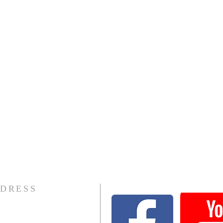
DRESS