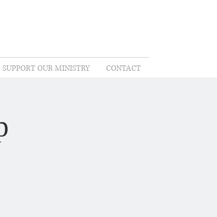
SUPPORT OUR MINISTRY
CONTACT
p