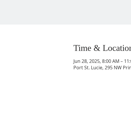
Time & Locatio
Jun 28, 2025, 8:00 AM – 11
Port St. Lucie, 295 NW Prim