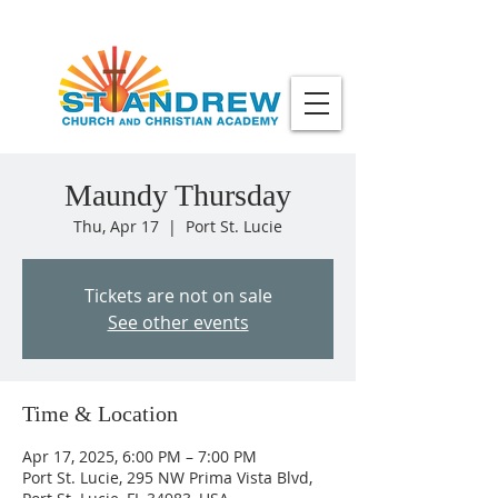
Maundy Thursday
Thu, Apr 17
  |  
Port St. Lucie
Tickets are not on sale
See other events
Time & Location
Apr 17, 2025, 6:00 PM – 7:00 PM
Port St. Lucie, 295 NW Prima Vista Blvd,