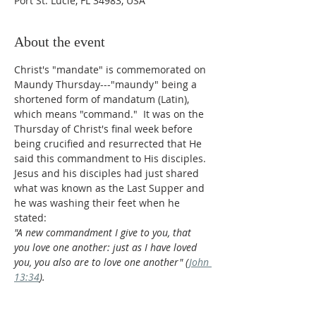
Port St. Lucie, FL 34983, USA
About the event
Christ's "mandate" is commemorated on 
Maundy Thursday---"maundy" being a 
shortened form of mandatum (Latin), 
which means "command."  It was on the 
Thursday of Christ's final week before 
being crucified and resurrected that He 
said this commandment to His disciples. 
Jesus and his disciples had just shared 
what was known as the Last Supper and 
he was washing their feet when he 
stated:
"A new commandment I give to you, that 
you love one another: just as I have loved 
you, you also are to love one another" (
John 
13:34
).