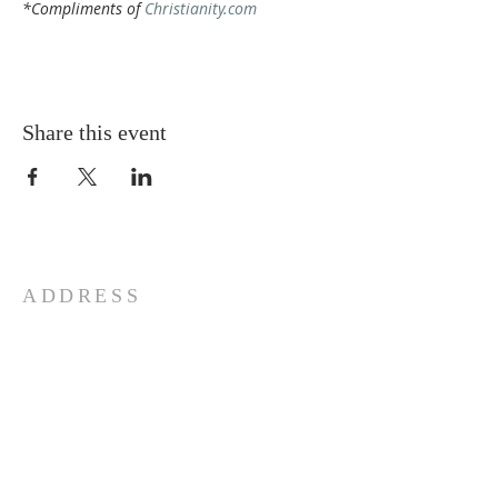
*Compliments of 
Christianity.com
Share this event
ADDRESS
772-878-0954
295 NW Prima Vista, Port St.
Lucie, FL 34983
Email St. Andrew
© 2026 by St Andrew
Lutheran Church.