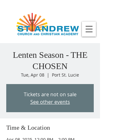
Lenten Season - THE
CHOSEN
Tue, Apr 08
  |  
Port St. Lucie
Tickets are not on sale
See other events
Time & Location
Apr 08, 2025, 12:00 PM – 2:00 PM