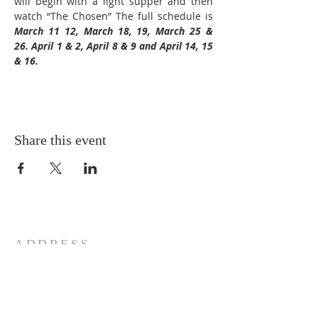
will begin with a light supper and then 
watch “The Chosen” The full schedule is 
March 11 12, March 18, 19, March 25 & 
26. April 1 & 2, April 8 & 9 and April 14, 15 
& 16.
Share this event
ADDRESS
772-878-0954
295 NW Prima Vista, Port St.
Lucie, FL 34983