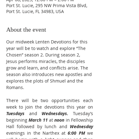
Port St. Lucie, 295 NW Prima Vista Blvd,
Port St. Lucie, FL 34983, USA
About the event
Our midweek Lenten Devotions for this 
year will be to watch and explore “The 
Chosen” season 2. During season 2, 
Jesus performs miracles, the disciples 
grow and learn, and conflicts arise. The 
season also introduces new apostles and 
explores the plots of Shmuel and the 
Romans.
There will be two opportunities each 
week to join the devotions this year on 
Tuesdays
 and 
Wednesdays.
 Tuesday’s 
beginning 
March 11
 at 
noon
 in Fellowship 
Hall followed by lunch and 
Wednesday
evenings in the Narthex at 
6:00 PM
 we 