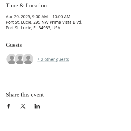
Time & Location
Apr 20, 2025, 9:00 AM – 10:00 AM
Port St. Lucie, 295 NW Prima Vista Blvd,
Port St. Lucie, FL 34983, USA
Guests
+ 2 other guests
Share this event