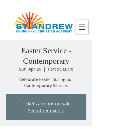
Easter Service -
Contemporary
Sun, Apr 20
  |  
Port St. Lucie
Celebrate Easter during our
Contemporary Service.
Tickets are not on sale
See other events