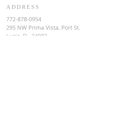
ADDRESS
772-878-0954
295 NW Prima Vista, Port St.
Lucie, FL 34983
Email St. Andrew
© 2026 by St Andrew
Lutheran Church.