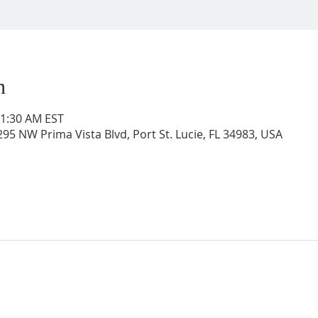
n
11:30 AM EST
95 NW Prima Vista Blvd, Port St. Lucie, FL 34983, USA