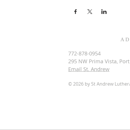
AD
772-878-0954
295 NW Prima Vista, Port 
Email St. Andrew
© 2026 by St Andrew Luthe