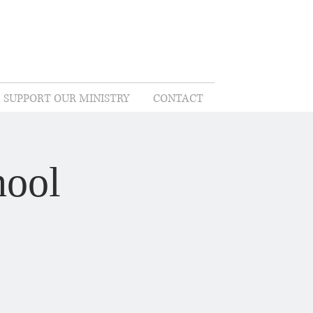
SUPPORT OUR MINISTRY
CONTACT
hool