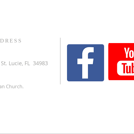
DRESS
St. Lucie, FL 34983
ran Church.