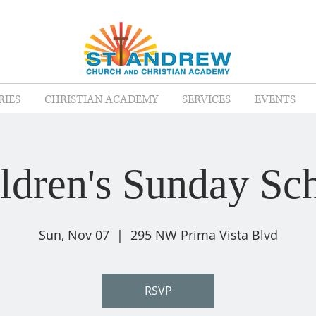
RIES
CHRISTIAN ACADEMY
SERVICES
EVENTS
ldren's Sunday Sc
Sun, Nov 07
  |  
295 NW Prima Vista Blvd
RSVP