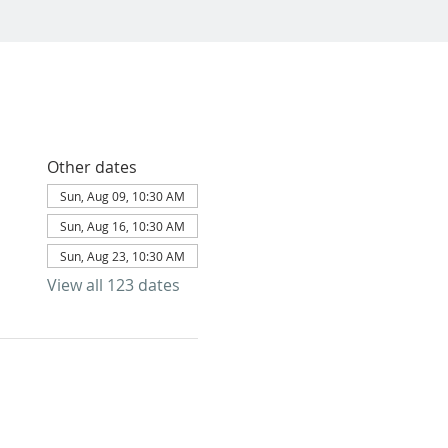
Other dates
Sun, Aug 09, 10:30 AM
Sun, Aug 16, 10:30 AM
Sun, Aug 23, 10:30 AM
View all 123 dates