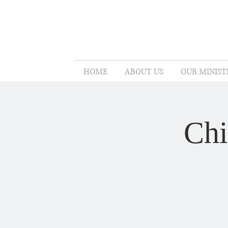
HOME
ABOUT US
OUR MINIST
Chi