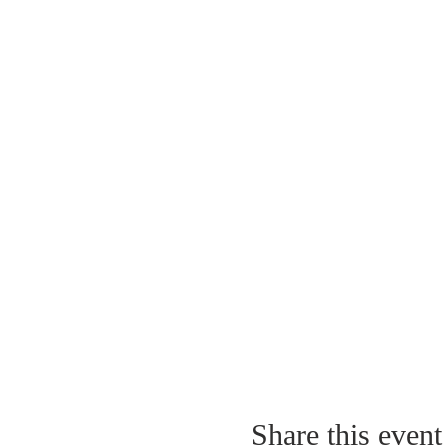
Share this event