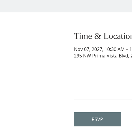
Time & Locatio
Nov 07, 2027, 10:30 AM – 
295 NW Prima Vista Blvd, 2
RSVP