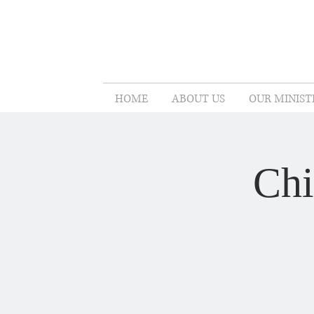
HOME
ABOUT US
OUR MINIST
Chi