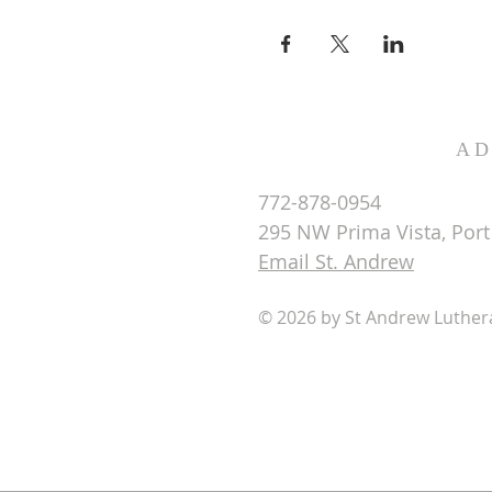
AD
772-878-0954
295 NW Prima Vista, Port 
Email St. Andrew
© 2026 by St Andrew Luthe