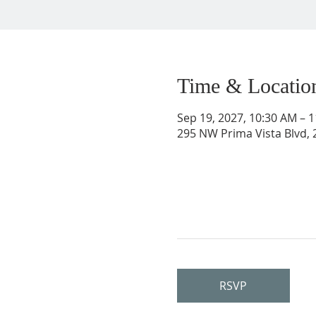
Time & Locatio
Sep 19, 2027, 10:30 AM – 
295 NW Prima Vista Blvd, 2
RSVP