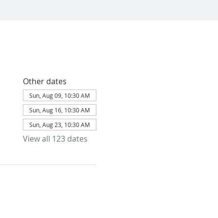
Other dates
Sun, Aug 09, 10:30 AM
Sun, Aug 16, 10:30 AM
Sun, Aug 23, 10:30 AM
View all 123 dates