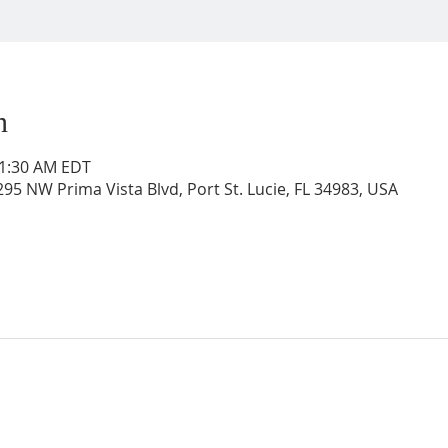
n
11:30 AM EDT
95 NW Prima Vista Blvd, Port St. Lucie, FL 34983, USA