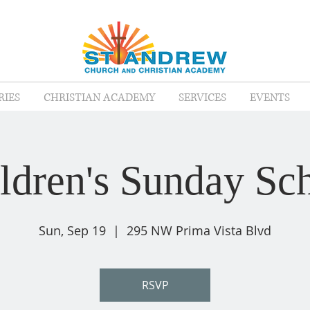
RIES
CHRISTIAN ACADEMY
SERVICES
EVENTS
ldren's Sunday Sc
Sun, Sep 19
  |  
295 NW Prima Vista Blvd
RSVP