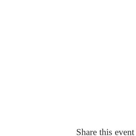
Share this event