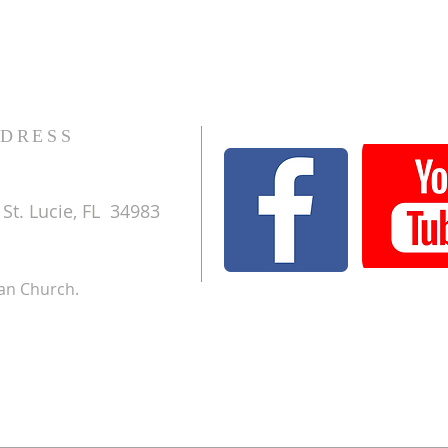
DRESS
St. Lucie, FL 34983
ran Church.