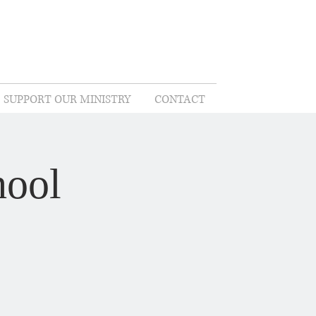
SUPPORT OUR MINISTRY
CONTACT
hool