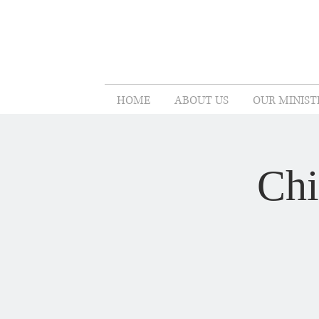
HOME
ABOUT US
OUR MINIST
Chi