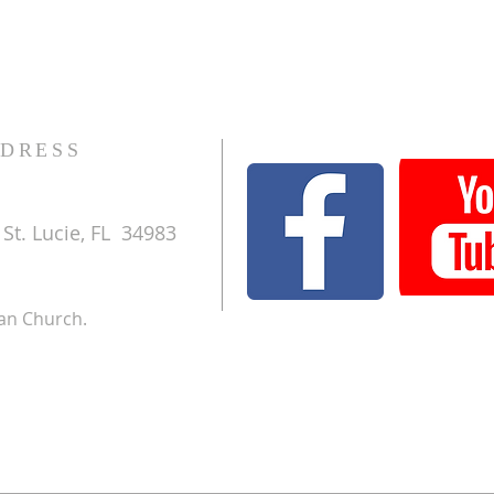
DRESS
St. Lucie, FL 34983
ran Church.