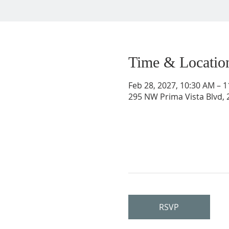
Time & Locatio
Feb 28, 2027, 10:30 AM – 
295 NW Prima Vista Blvd, 2
RSVP