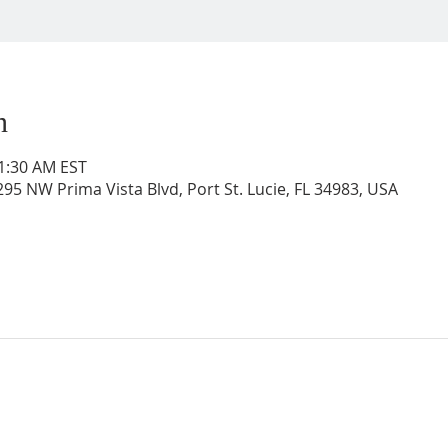
n
11:30 AM EST
95 NW Prima Vista Blvd, Port St. Lucie, FL 34983, USA