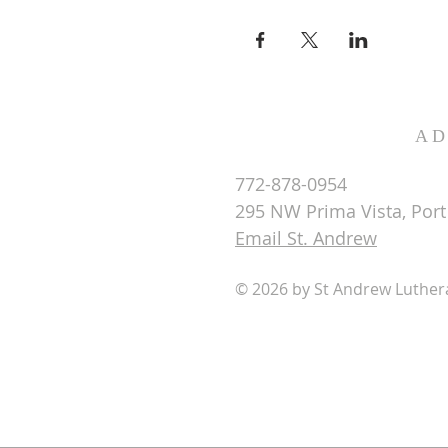
AD
772-878-0954
295 NW Prima Vista, Port 
Email St. Andrew
© 2026 by St Andrew Luthe