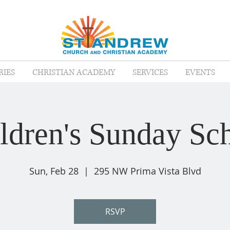
RIES
CHRISTIAN ACADEMY
SERVICES
EVENTS
ldren's Sunday Sc
Sun, Feb 28
  |  
295 NW Prima Vista Blvd
RSVP