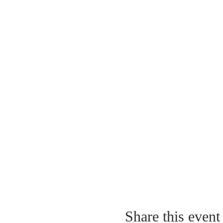
Share this event