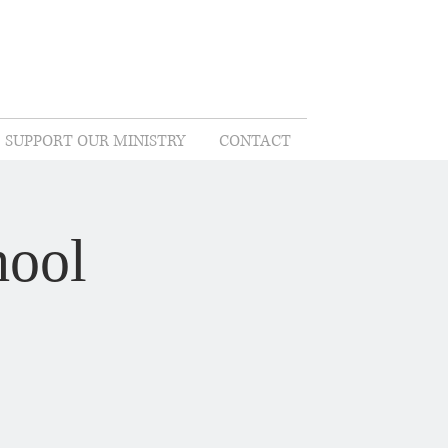
SUPPORT OUR MINISTRY
CONTACT
hool