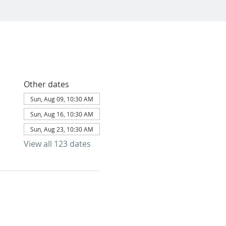
Other dates
Sun, Aug 09, 10:30 AM
Sun, Aug 16, 10:30 AM
Sun, Aug 23, 10:30 AM
View all 123 dates