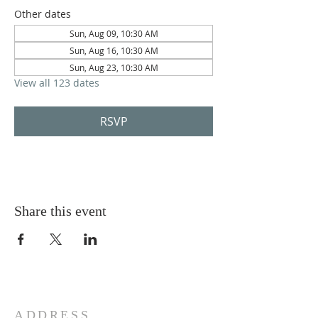
Other dates
Sun, Aug 09, 10:30 AM
Sun, Aug 16, 10:30 AM
Sun, Aug 23, 10:30 AM
View all 123 dates
RSVP
Share this event
ADDRESS