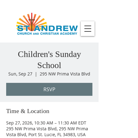
Children's Sunday
School
Sun, Sep 27
  |  
295 NW Prima Vista Blvd
RSVP
Time & Location
Sep 27, 2026, 10:30 AM – 11:30 AM EDT
295 NW Prima Vista Blvd, 295 NW Prima
Vista Blvd, Port St. Lucie, FL 34983, USA