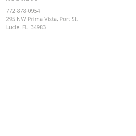
772-878-0954
295 NW Prima Vista, Port St.
Lucie, FL 34983
Email St. Andrew
© 2026 by St Andrew
Lutheran Church.