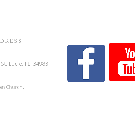
DRESS
St. Lucie, FL 34983
ran Church.