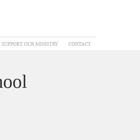
SUPPORT OUR MINISTRY
CONTACT
hool