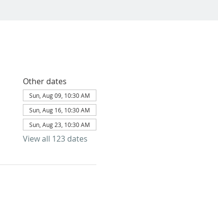
Other dates
Sun, Aug 09, 10:30 AM
Sun, Aug 16, 10:30 AM
Sun, Aug 23, 10:30 AM
View all 123 dates