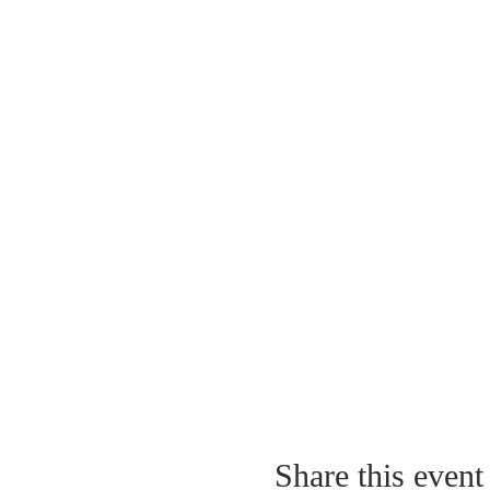
Share this event