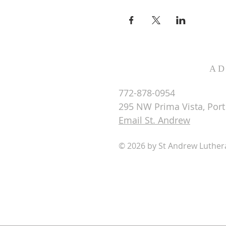
AD
772-878-0954
295 NW Prima Vista, Port 
Email St. Andrew
© 2026 by St Andrew Luthe