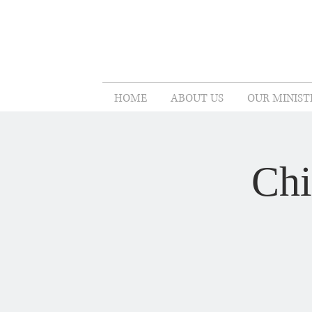
HOME
ABOUT US
OUR MINIST
Chi