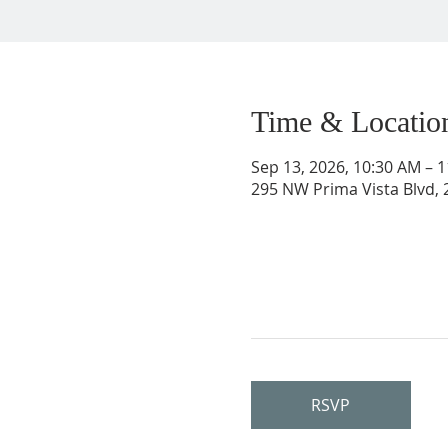
Time & Locatio
Sep 13, 2026, 10:30 AM – 
295 NW Prima Vista Blvd, 2
RSVP