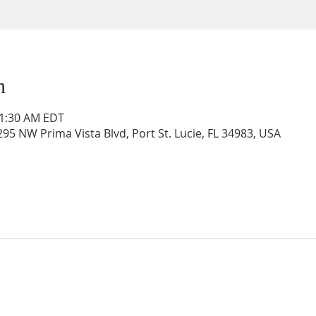
n
11:30 AM EDT
95 NW Prima Vista Blvd, Port St. Lucie, FL 34983, USA