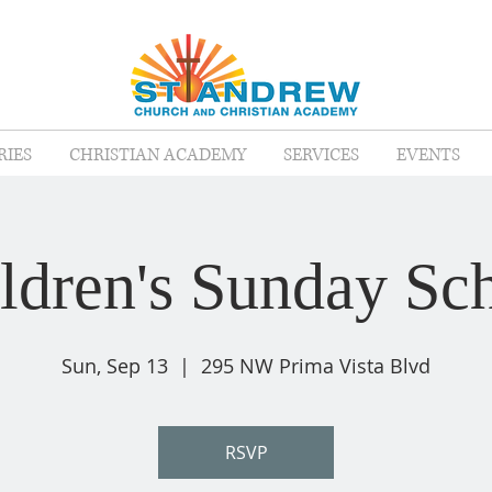
RIES
CHRISTIAN ACADEMY
SERVICES
EVENTS
ldren's Sunday Sc
Sun, Sep 13
  |  
295 NW Prima Vista Blvd
RSVP