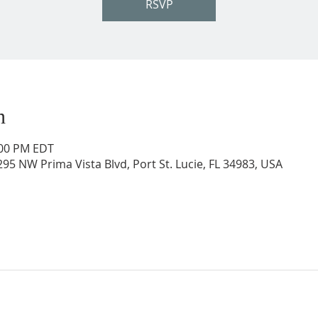
RSVP
n
:00 PM EDT
95 NW Prima Vista Blvd, Port St. Lucie, FL 34983, USA