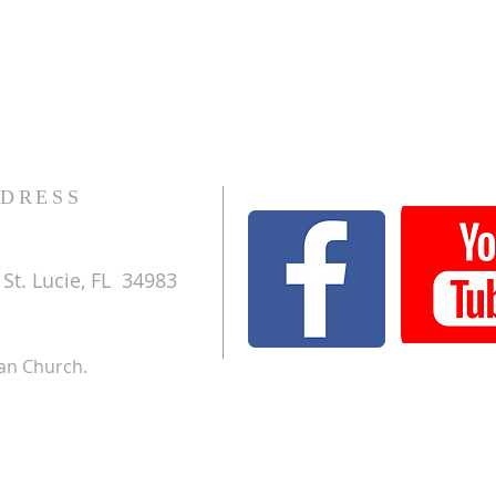
DRESS
St. Lucie, FL 34983
ran Church.