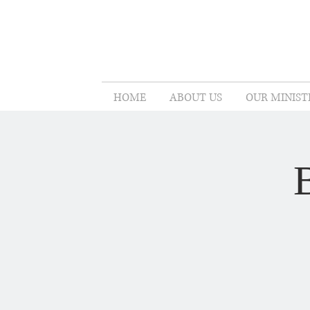
HOME
ABOUT US
OUR MINIST