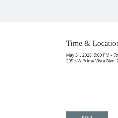
Time & Locatio
May 31, 2028, 5:00 PM – 7
295 NW Prima Vista Blvd, 2
RSVP