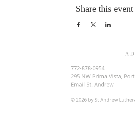
Share this event
AD
772-878-0954
295 NW Prima Vista, Port 
Email St. Andrew
© 2026 by St Andrew Luthe