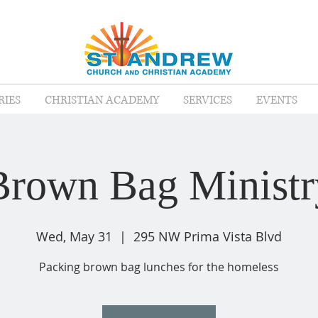
RIES
CHRISTIAN ACADEMY
SERVICES
EVENTS
Brown Bag Ministr
Wed, May 31
  |  
295 NW Prima Vista Blvd
Packing brown bag lunches for the homeless