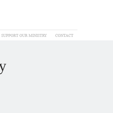
SUPPORT OUR MINISTRY
CONTACT
y