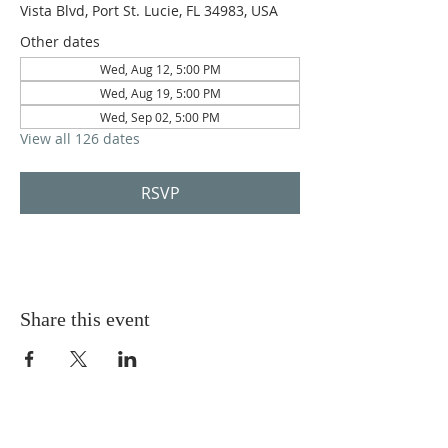
Vista Blvd, Port St. Lucie, FL 34983, USA
Other dates
Wed, Aug 12, 5:00 PM
Wed, Aug 19, 5:00 PM
Wed, Sep 02, 5:00 PM
View all 126 dates
RSVP
Share this event