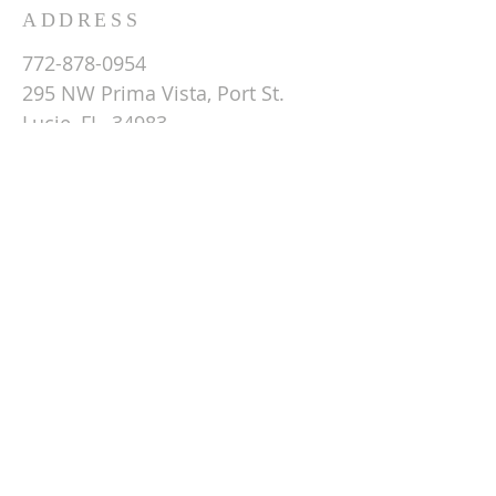
ADDRESS
772-878-0954
295 NW Prima Vista, Port St.
Lucie, FL 34983
Email St. Andrew
© 2026 by St Andrew
Lutheran Church.