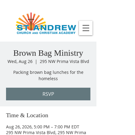
Brown Bag Ministry
Wed, Aug 26
  |  
295 NW Prima Vista Blvd
Packing brown bag lunches for the
homeless
RSVP
Time & Location
Aug 26, 2026, 5:00 PM – 7:00 PM EDT
295 NW Prima Vista Blvd, 295 NW Prima