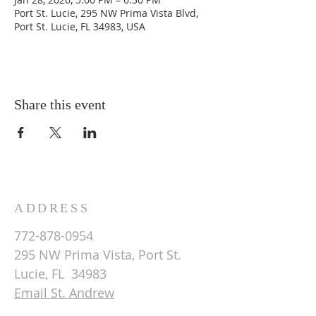
Port St. Lucie, 295 NW Prima Vista Blvd,
Port St. Lucie, FL 34983, USA
Share this event
ADDRESS
772-878-0954
295 NW Prima Vista, Port St.
Lucie, FL 34983
Email St. Andrew