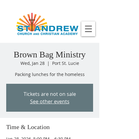
Brown Bag Ministry
Wed, Jan 28
  |  
Port St. Lucie
Packing lunches for the homeless
Tickets are not on sale
See other events
Time & Location
Jan 28, 2026, 5:00 PM – 6:30 PM