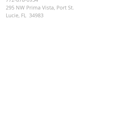
295 NW Prima Vista, Port St.
Lucie, FL 34983
Email St. Andrew
© 2026 by St Andrew
Lutheran Church.