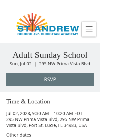
Adult Sunday School
Sun, Jul 02
  |  
295 NW Prima Vista Blvd
RSVP
Time & Location
Jul 02, 2028, 9:30 AM – 10:20 AM EDT
295 NW Prima Vista Blvd, 295 NW Prima
Vista Blvd, Port St. Lucie, FL 34983, USA
Other dates