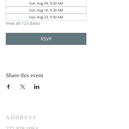
Sun, Aug 09, 9:30 AM
Sun, Aug 16, 9:30 AM
Sun, Aug 23, 9:30 AM
View all 123 dates
RSVP
Share this event
ADDRESS
772-878-0954