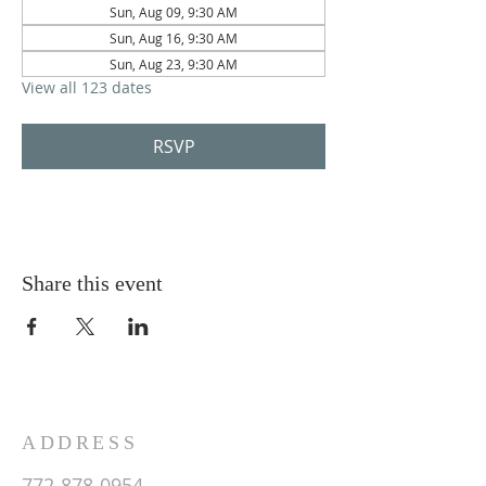
Sun, Aug 09, 9:30 AM
Sun, Aug 16, 9:30 AM
Sun, Aug 23, 9:30 AM
View all 123 dates
RSVP
Share this event
ADDRESS
772-878-0954