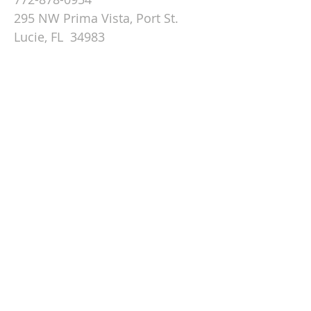
295 NW Prima Vista, Port St.
Lucie, FL 34983
Email St. Andrew
© 2026 by St Andrew
Lutheran Church.