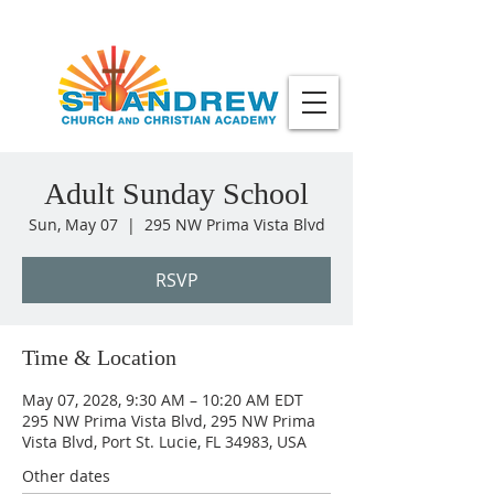
Adult Sunday School
Sun, May 07
  |  
295 NW Prima Vista Blvd
RSVP
Time & Location
May 07, 2028, 9:30 AM – 10:20 AM EDT
295 NW Prima Vista Blvd, 295 NW Prima
Vista Blvd, Port St. Lucie, FL 34983, USA
Other dates