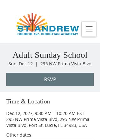
Adult Sunday School
Sun, Dec 12
  |  
295 NW Prima Vista Blvd
RSVP
Time & Location
Dec 12, 2027, 9:30 AM – 10:20 AM EST
295 NW Prima Vista Blvd, 295 NW Prima
Vista Blvd, Port St. Lucie, FL 34983, USA
Other dates