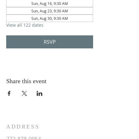
Sun, Aug 16, 9:30 AM
Sun, Aug 23, 9:30 AM
Sun, Aug 30, 9:30 AM
View all 122 dates
RSVP
Share this event
ADDRESS
772-878-0954