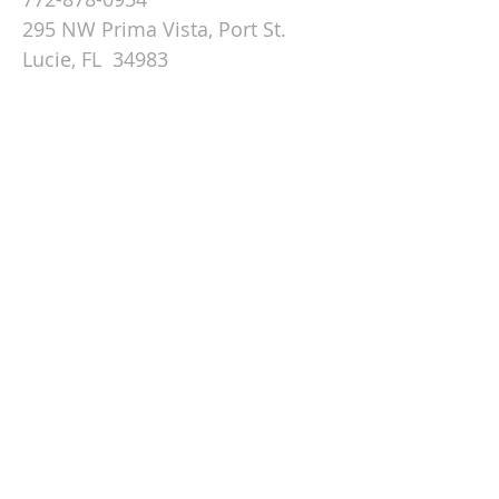
295 NW Prima Vista, Port St.
Lucie, FL 34983
Email St. Andrew
© 2026 by St Andrew
Lutheran Church.