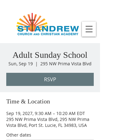
Adult Sunday School
Sun, Sep 19
  |  
295 NW Prima Vista Blvd
RSVP
Time & Location
Sep 19, 2027, 9:30 AM – 10:20 AM EDT
295 NW Prima Vista Blvd, 295 NW Prima
Vista Blvd, Port St. Lucie, FL 34983, USA
Other dates