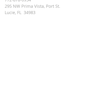
295 NW Prima Vista, Port St.
Lucie, FL 34983
Email St. Andrew
© 2026 by St Andrew
Lutheran Church.