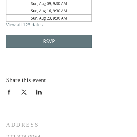
Sun, Aug 09, 9:30 AM
Sun, Aug 16, 9:30 AM
Sun, Aug 23, 9:30 AM
View all 123 dates
RSVP
Share this event
ADDRESS
772-878-0954