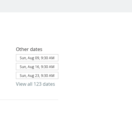
Other dates
Sun, Aug 09, 9:30 AM
Sun, Aug 16, 9:30 AM
Sun, Aug 23, 9:30 AM
View all 123 dates