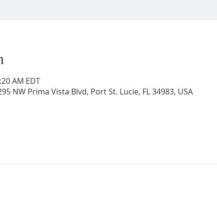
n
0:20 AM EDT
95 NW Prima Vista Blvd, Port St. Lucie, FL 34983, USA