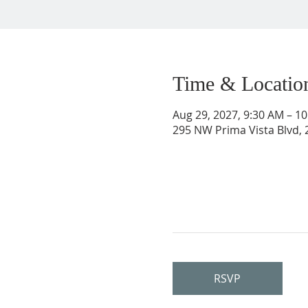
Time & Locatio
Aug 29, 2027, 9:30 AM – 1
295 NW Prima Vista Blvd, 2
RSVP