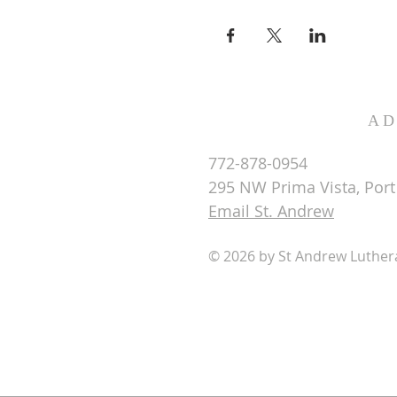
AD
772-878-0954
295 NW Prima Vista, Port 
Email St. Andrew
© 2026 by St Andrew Luthe