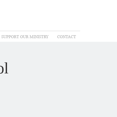
SUPPORT OUR MINISTRY
CONTACT
ol