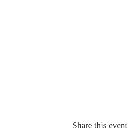
Share this event