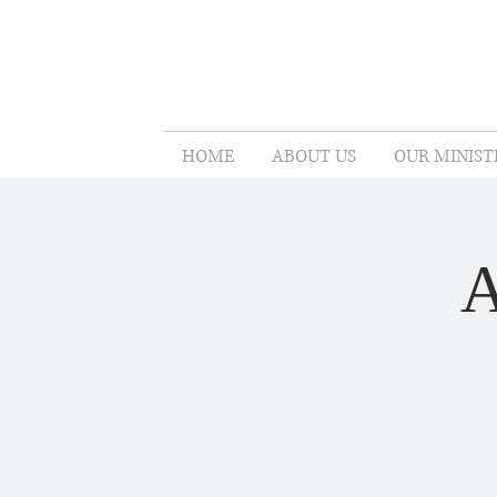
HOME
ABOUT US
OUR MINIST
A