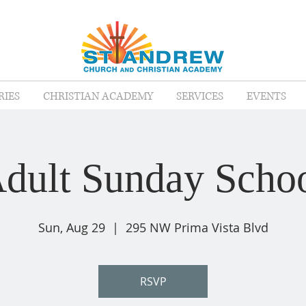
RIES
CHRISTIAN ACADEMY
SERVICES
EVENTS
dult Sunday Scho
Sun, Aug 29
  |  
295 NW Prima Vista Blvd
RSVP