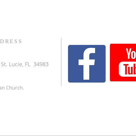
DRESS
St. Lucie, FL 34983
ran Church.