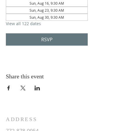
Sun, Aug 16, 9:30 AM
Sun, Aug 23, 9:30 AM
Sun, Aug 30, 9:30 AM
View all 122 dates
RSVP
Share this event
ADDRESS
772-878-0954