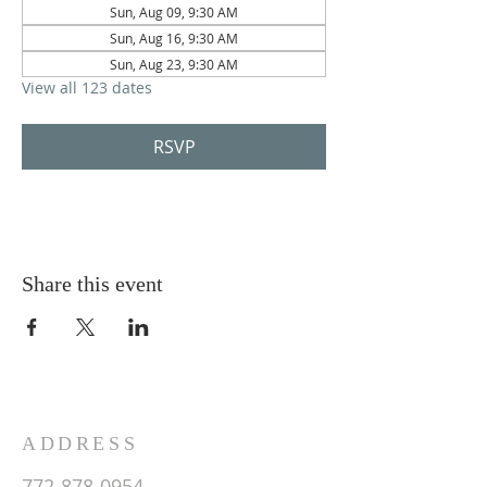
Sun, Aug 09, 9:30 AM
Sun, Aug 16, 9:30 AM
Sun, Aug 23, 9:30 AM
View all 123 dates
RSVP
Share this event
ADDRESS
772-878-0954