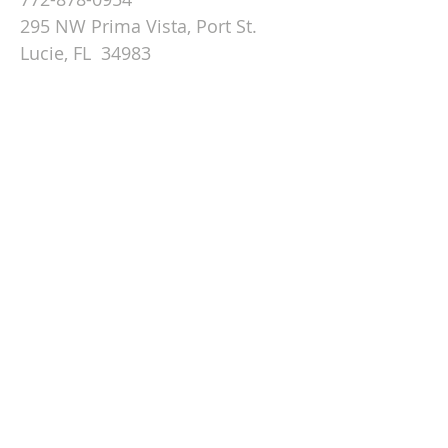
295 NW Prima Vista, Port St.
Lucie, FL 34983
Email St. Andrew
© 2026 by St Andrew
Lutheran Church.