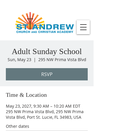
Adult Sunday School
Sun, May 23
  |  
295 NW Prima Vista Blvd
RSVP
Time & Location
May 23, 2027, 9:30 AM – 10:20 AM EDT
295 NW Prima Vista Blvd, 295 NW Prima
Vista Blvd, Port St. Lucie, FL 34983, USA
Other dates