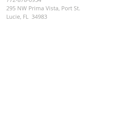
295 NW Prima Vista, Port St.
Lucie, FL 34983
Email St. Andrew
© 2026 by St Andrew
Lutheran Church.