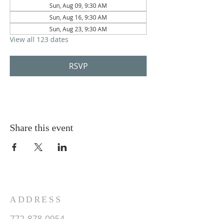
Sun, Aug 09, 9:30 AM
Sun, Aug 16, 9:30 AM
Sun, Aug 23, 9:30 AM
View all 123 dates
RSVP
Share this event
ADDRESS
772-878-0954