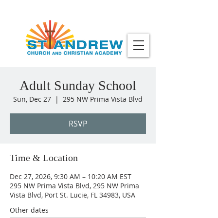
Adult Sunday School
Sun, Dec 27
  |  
295 NW Prima Vista Blvd
RSVP
Time & Location
Dec 27, 2026, 9:30 AM – 10:20 AM EST
295 NW Prima Vista Blvd, 295 NW Prima
Vista Blvd, Port St. Lucie, FL 34983, USA
Other dates