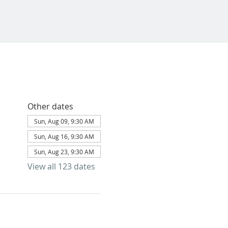
Other dates
Sun, Aug 09, 9:30 AM
Sun, Aug 16, 9:30 AM
Sun, Aug 23, 9:30 AM
View all 123 dates