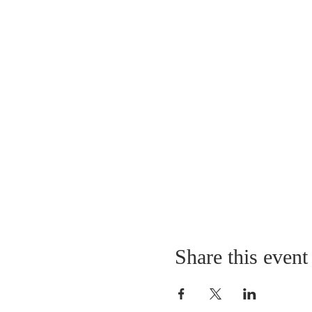
Share this event