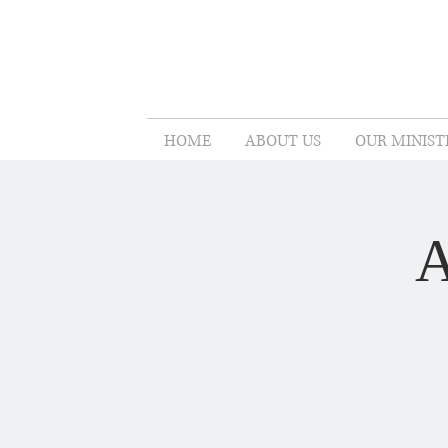
HOME
ABOUT US
OUR MINIST
A