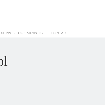
SUPPORT OUR MINISTRY
CONTACT
ol