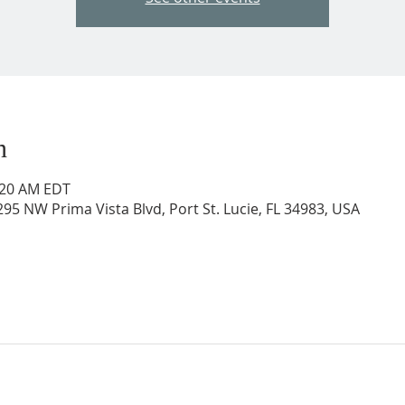
n
0:20 AM EDT
95 NW Prima Vista Blvd, Port St. Lucie, FL 34983, USA