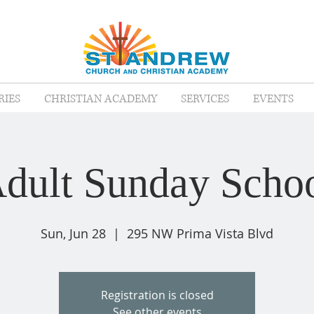
RIES
CHRISTIAN ACADEMY
SERVICES
EVENTS
dult Sunday Scho
Sun, Jun 28
  |  
295 NW Prima Vista Blvd
Registration is closed
See other events