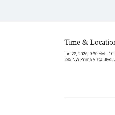
Time & Locatio
Jun 28, 2026, 9:30 AM – 1
295 NW Prima Vista Blvd, 2