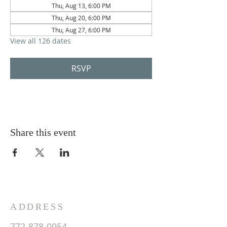
Thu, Aug 13, 6:00 PM
Thu, Aug 20, 6:00 PM
Thu, Aug 27, 6:00 PM
View all 126 dates
RSVP
Share this event
ADDRESS
772-878-0954