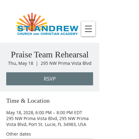
Praise Team Rehearsal
Thu, May 18
  |  
295 NW Prima Vista Blvd
RSVP
Time & Location
May 18, 2028, 6:00 PM – 8:00 PM EDT
295 NW Prima Vista Blvd, 295 NW Prima
Vista Blvd, Port St. Lucie, FL 34983, USA
Other dates