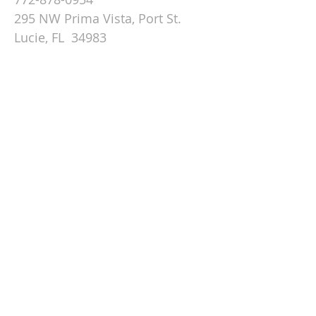
295 NW Prima Vista, Port St.
Lucie, FL 34983
Email St. Andrew
© 2026 by St Andrew
Lutheran Church.