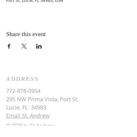
Port St. Lucie, FL 34983, USA
Share this event
ADDRESS
772-878-0954
295 NW Prima Vista, Port St.
Lucie, FL 34983
Email St. Andrew
© 2026 by St Andrew
Lutheran Church.