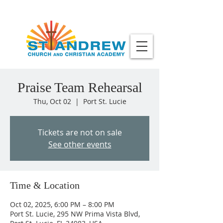
Praise Team Rehearsal
Thu, Oct 02
  |  
Port St. Lucie
Tickets are not on sale
See other events
Time & Location
Oct 02, 2025, 6:00 PM – 8:00 PM
Port St. Lucie, 295 NW Prima Vista Blvd,