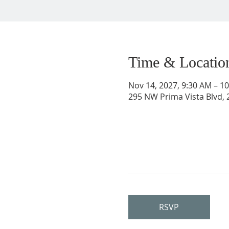
Time & Locatio
Nov 14, 2027, 9:30 AM – 1
295 NW Prima Vista Blvd, 2
RSVP