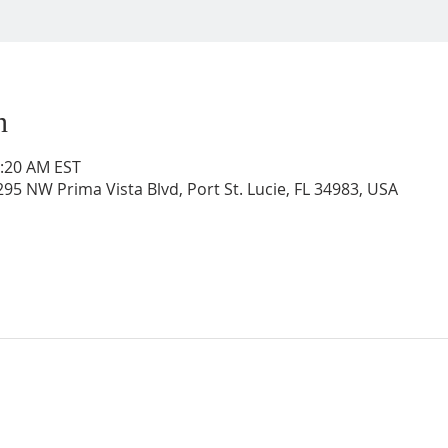
n
0:20 AM EST
95 NW Prima Vista Blvd, Port St. Lucie, FL 34983, USA