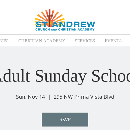
RIES
CHRISTIAN ACADEMY
SERVICES
EVENTS
dult Sunday Scho
Sun, Nov 14
  |  
295 NW Prima Vista Blvd
RSVP