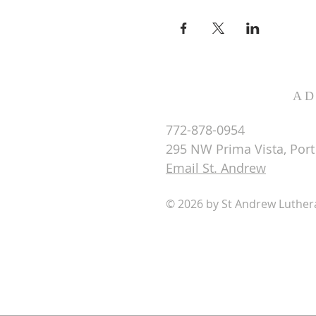
AD
772-878-0954
295 NW Prima Vista, Port 
Email St. Andrew
© 2026 by St Andrew Luthe