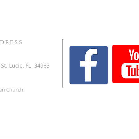
DRESS
St. Lucie, FL 34983
ran Church.