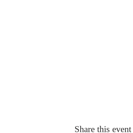
Share this event