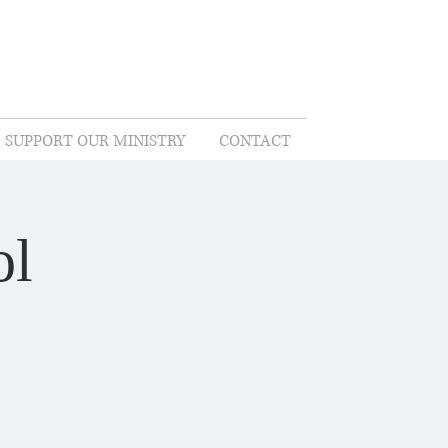
SUPPORT OUR MINISTRY
CONTACT
ol