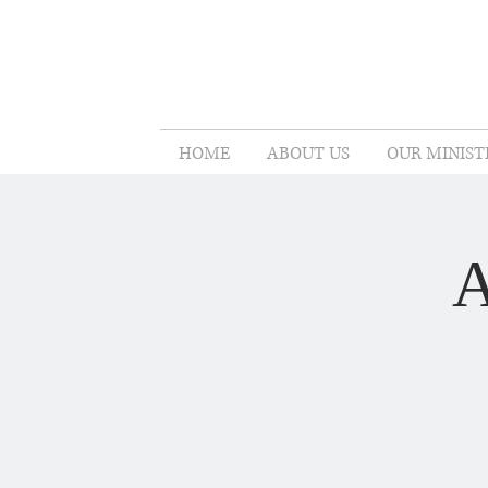
HOME
ABOUT US
OUR MINIST
A