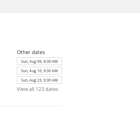
Other dates
Sun, Aug 09, 9:30 AM
Sun, Aug 16, 9:30 AM
Sun, Aug 23, 9:30 AM
View all 123 dates