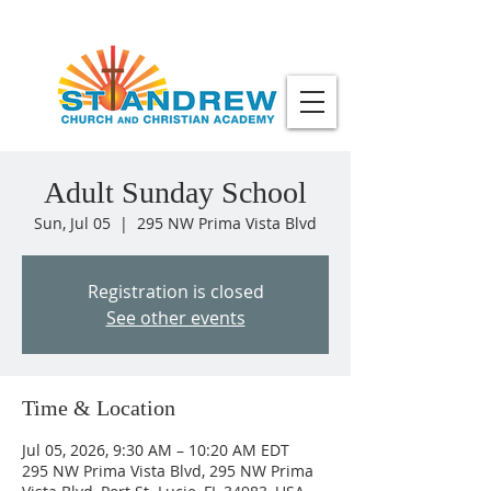
Adult Sunday School
Sun, Jul 05
  |  
295 NW Prima Vista Blvd
Registration is closed
See other events
Time & Location
Jul 05, 2026, 9:30 AM – 10:20 AM EDT
295 NW Prima Vista Blvd, 295 NW Prima