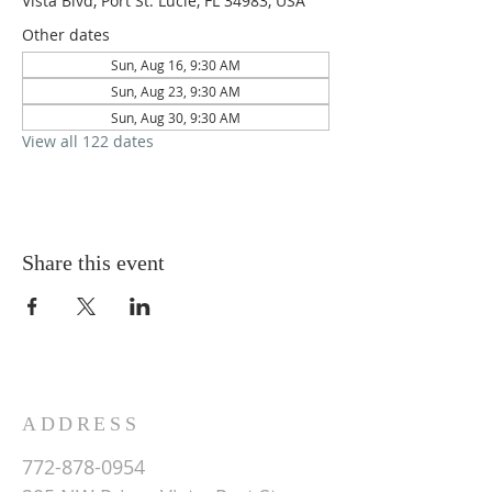
Vista Blvd, Port St. Lucie, FL 34983, USA
Other dates
Sun, Aug 16, 9:30 AM
Sun, Aug 23, 9:30 AM
Sun, Aug 30, 9:30 AM
View all 122 dates
Share this event
ADDRESS
772-878-0954